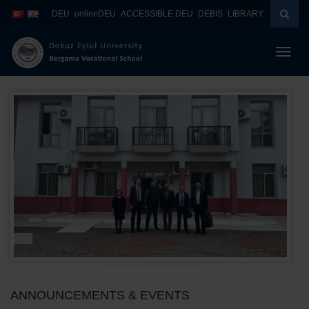
İçeriğe
Navigasyona
DEU
onlineDEU
ACCESSIBLE DEU
DEBIS
LIBRARY
atla
atla
Menüy
Geç
ANNOUNCEMENTS & EVENTS