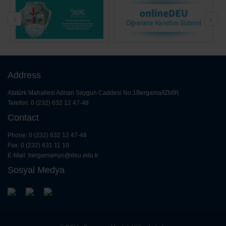
Information Transfer Schedule
11 February 2025
Address
Atatürk Mahallesi Adnan Saygun Caddesi No:1Bergama/İZMİR
Telefon: 0 (232) 632 12 47-48
Contact
Phone: 0 (232) 632 12 47-48
Fax: 0 (232) 631 11 10
E-Mail:
bergamamyo@deu.edu.tr
Sosyal Medya